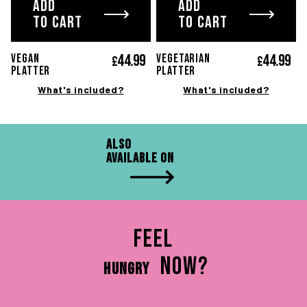
ADD
ADD
TO CART
TO CART
44.
99
44.
99
VEGAN
VEGETARIAN
£
£
platter
platter
What's included?
What's included?
Also
available on
Feel
now?
HUNGRY