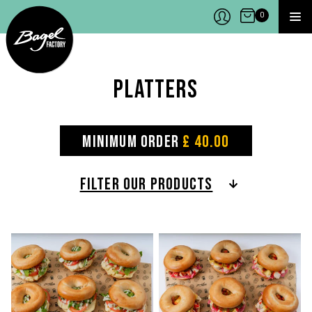
Bagel Factory
Open Cart
0
MEN
Platters
ORDER NOW
MINIMUM ORDER
£ 40.00
MENU
FILTER OUR PRODUCTS
LOCATIONS
ABOUT
POP-UPS
CONTACTS
JOBS