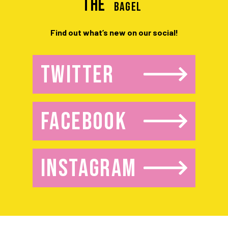
the
BAGEL
Find out what’s new on our social!
TWITTER
FACEBOOK
INSTAGRAM