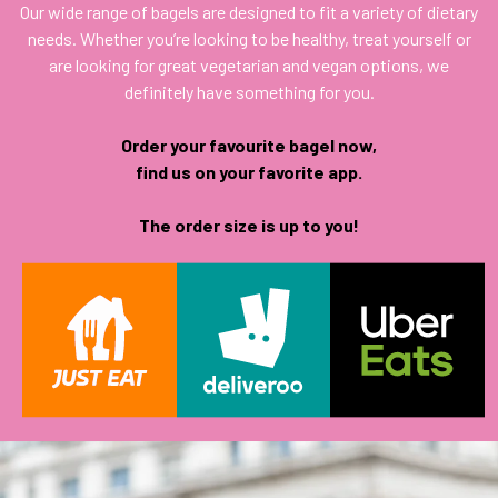
Our wide range of bagels are designed to fit a variety of dietary
needs. Whether you’re looking to be healthy, treat yourself or
are looking for great vegetarian and vegan options, we
definitely have something for you.
Order your favourite bagel now,
find us on your favorite app.
The order size is up to you!