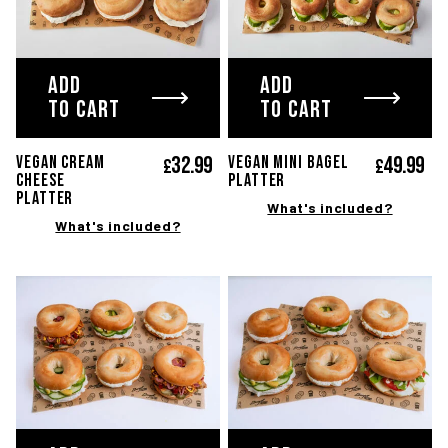
ADD
ADD
TO CART
TO CART
32.
99
49.
99
VEGAN CREAM
Vegan mini bagel
£
£
CHEESE
platter
PLATTER
What's included?
What's included?