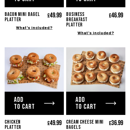
49.
99
46.
99
Bacon mini bagel
BUSINESS
£
£
platter
BREAKFAST
platter
What's included?
What's included?
ADD
ADD
TO CART
TO CART
49.
99
36.
99
CHICKEN
Cream cheese mini
£
£
PLATTER
bagels