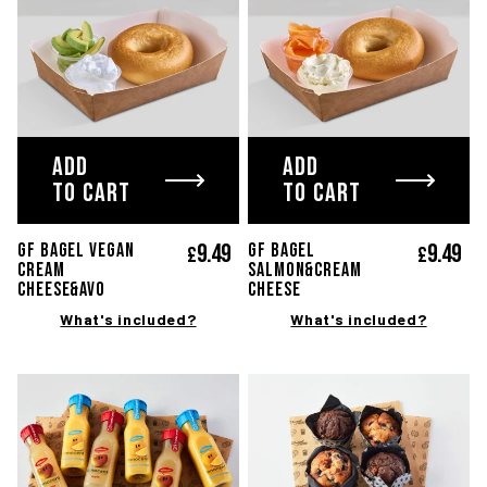
ADD
ADD
TO CART
TO CART
9.
49
9.
49
GF BAGEL VEGAN
GF BAGEL
£
£
CREAM
SALMON&CREAM
CHEESE&AVO
CHEESE
What's included?
What's included?