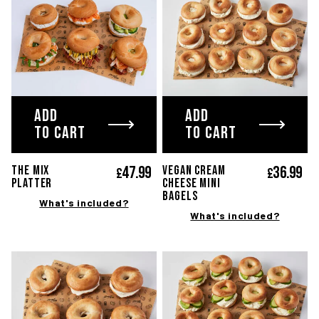
ADD
ADD
TO CART
TO CART
47.
99
36.
99
The MIX
Vegan cream
£
£
platter
cheese mini
bagels
What's included?
What's included?