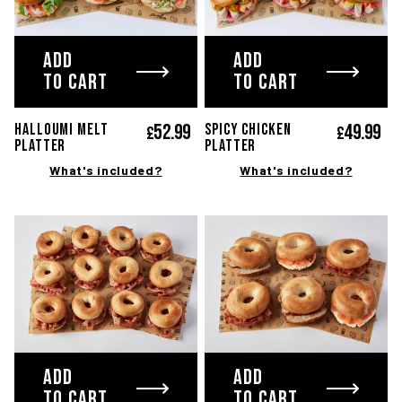
TWITTER
FACEBOOK
INST
ADD
ADD
TO CART
TO CART
Terms and Conditions
Privacy Policy
© Copyright 2020-2026 Bagel Factory
52.
99
49.
99
HALLOUMI MELT
SPICY CHICKEN
£
£
PLATTER
PLATTER
What's included?
What's included?
ADD
ADD
TO CART
TO CART