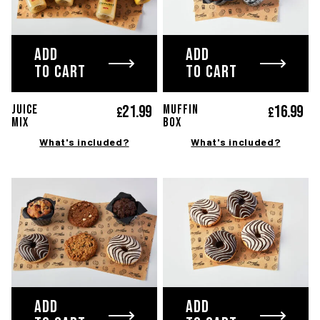
ADD
ADD
TO CART
TO CART
21.
99
16.
99
JUICE
MUFFIN
£
£
Mix
Box
What's included?
What's included?
ADD
ADD