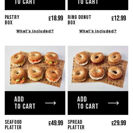
TO CART
TO CART
18.
99
12.
99
PASTRY
RING DONUT
£
£
Box
Box
What's included?
What's included?
ADD
ADD
TO CART
TO CART
49.
99
29.
99
SEAFOOD
SPREAD
£
£
platter
platter