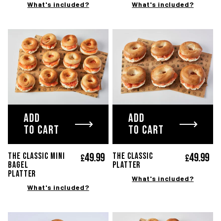
What's included?
What's included?
ADD
ADD
TO CART
TO CART
49.
99
49.
99
The classic Mini
THE CLASSIC
£
£
bagel
platter
platter
What's included?
What's included?