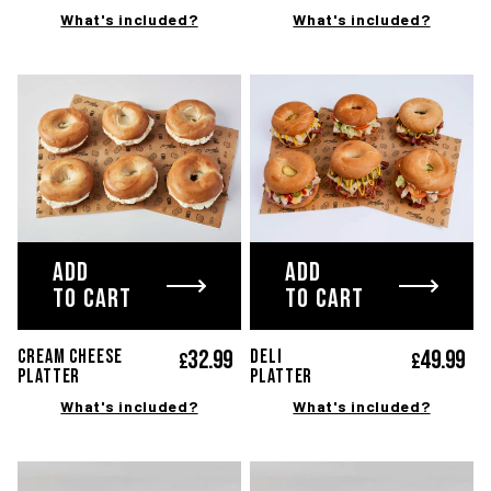
What's included?
What's included?
ADD
ADD
TO CART
TO CART
32.
99
49.
99
CREAM CHEESE
DELI
£
£
PLATTER
platter
What's included?
What's included?