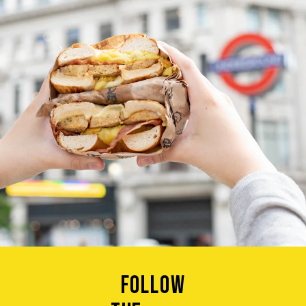
Follow