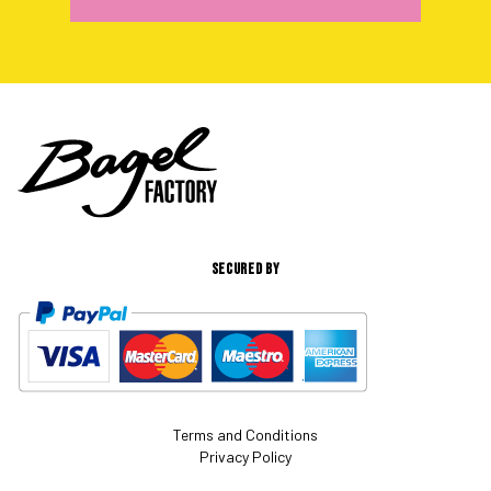
SECURED BY
Terms and Conditions
Privacy Policy