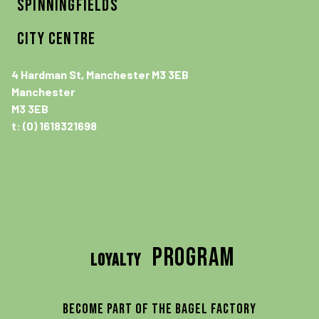
SPINNINGFIELDS
CITY CENTRE
4 Hardman St, Manchester M3 3EB
Manchester
M3 3EB
t: (0) 1618321698
program
LOYALTY
Become part of the Bagel Factory