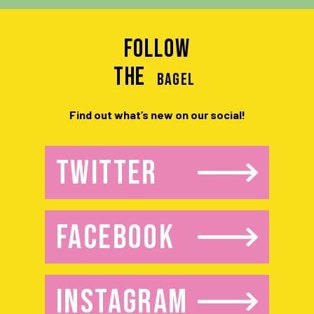
Follow
the
BAGEL
Find out what’s new on our social!
TWITTER
FACEBOOK
INSTAGRAM