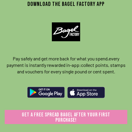
download the Bagel Factory App
Pay safely and get more back for what you spend,
every
payment is instantly rewarded in-app:
collect points, stamps
and vouchers for every single pound or cent spent.
GET A FREE SPREAD BAGEL AFTER YOUR FIRST
PURCHASE!