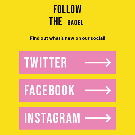
Follow
the
BAGEL
Find out what’s new on our social!
TWITTER
FACEBOOK
INSTAGRAM