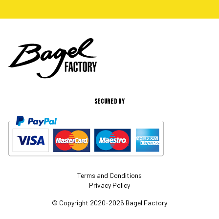
SECURED BY
Terms and Conditions
Privacy Policy
© Copyright 2020-2026 Bagel Factory