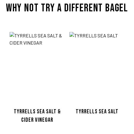
WHY NOT TRY A DIFFERENT BAGEL
TWITTER
© Co
TYRRELLS SEA SALT &
TYRRELLS SEA SALT
CIDER VINEGAR