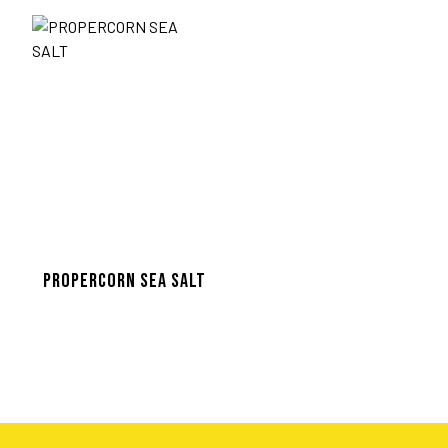
PROPERCORN SEA SALT