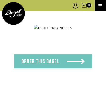
Bagel Factory
Open Cart
0
MEN
ORDER THIS
BAGEL