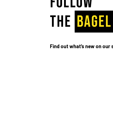
Follow
the
BAGEL
Find out what’s new on our 