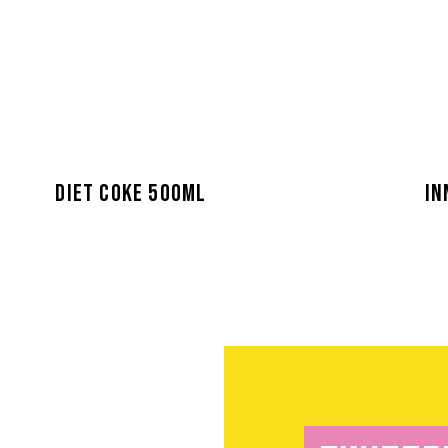
DIET COKE 500ML
IN