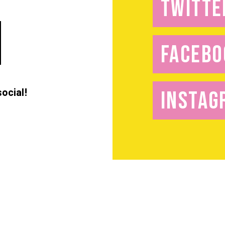
TWITTE
FACEBO
social!
INSTAG