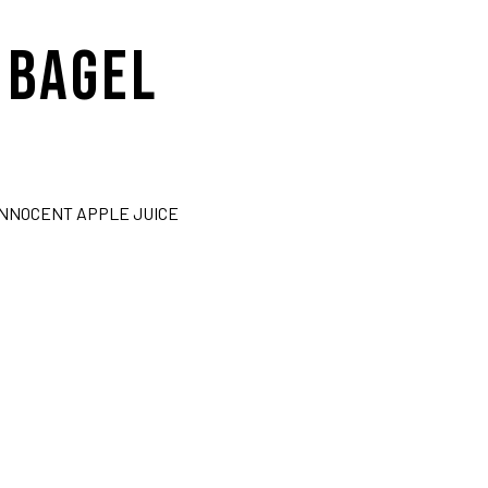
 BAGEL