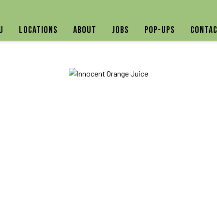
u
Locations
About
Jobs
Pop-ups
Contac