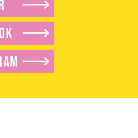
R
OK
RAM