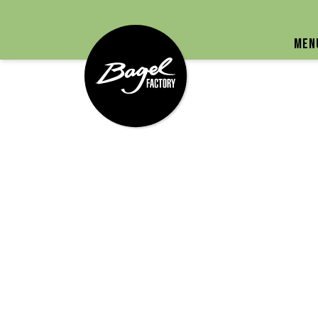
Bagel Factory
Men