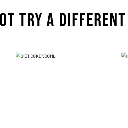
OT TRY A DIFFERENT