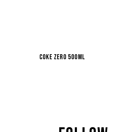
COKE ZERO 500ML