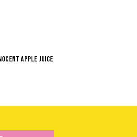
NOCENT APPLE JUICE