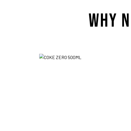
WHY N