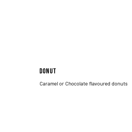
DONUT
Caramel or Chocolate flavoured donuts