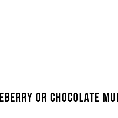
TWITTER
F
Te
© Copyrig
eberry or Chocolate Mu