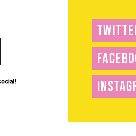
TWITTE
FACEBO
social!
INSTAG