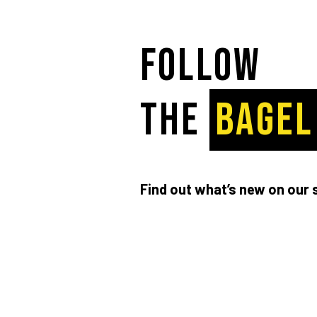
Follow
the
BAGEL
Find out what’s new on our 