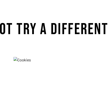
OT TRY A DIFFERENT