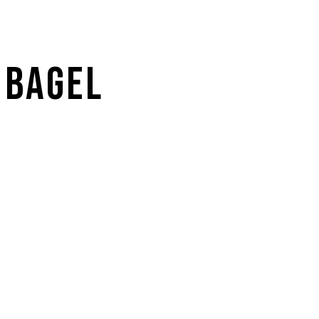
 BAGEL