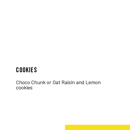
COOKIES
Choco Chunk or Oat Raisin and Lemon
cookies