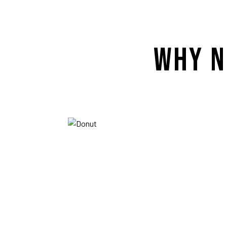
WHY N