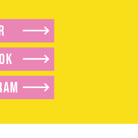
R
OK
RAM