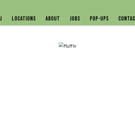
u
Locations
About
Jobs
Pop-ups
Contac