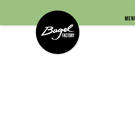
Bagel Factory
Men