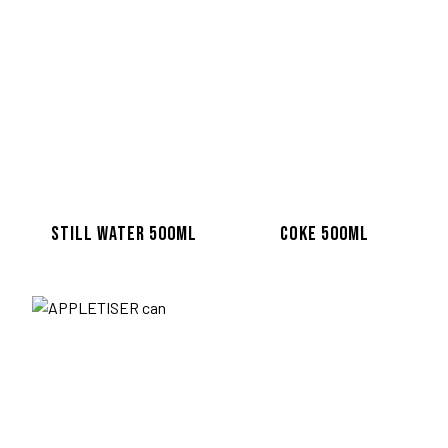
TWITTER
FACEBOOK
Terms and Conditions
Privacy Policy
© Copyright 2020-2026 Bagel F
STILL WATER 500ML
COKE 500ML