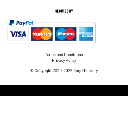
SECURED BY
Terms and Conditions
Privacy Policy
© Copyright 2020-2026 Bagel Factory