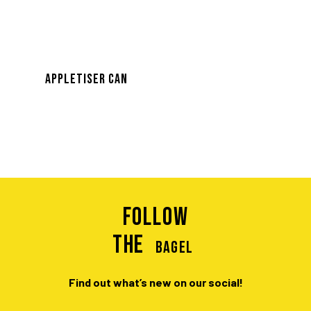
APPLETISER CAN
Follow
the
BAGEL
Find out what’s new on our social!