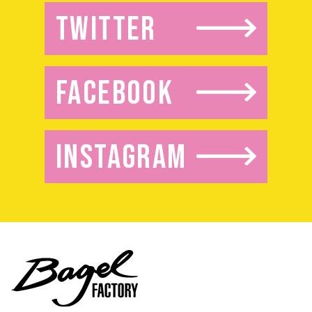
TWITTER
FACEBOOK
INSTAGRAM