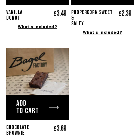
3.
49
2.
39
VANILLA
PROPERCORN SWEET
£
£
DONUT
&
SALTY
What's included?
What's included?
ADD
TO CART
3.
89
CHOCOLATE
£
BROWNIE