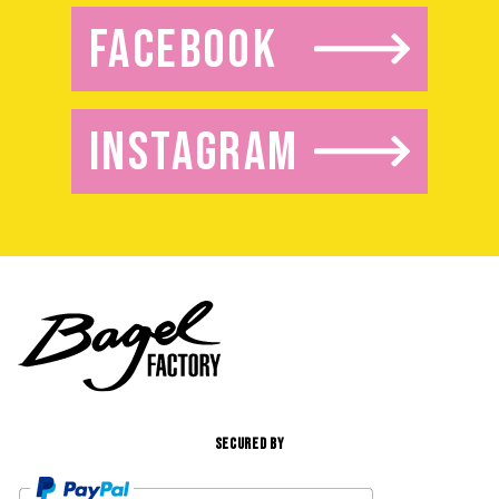
FACEBOOK
INSTAGRAM
SECURED BY