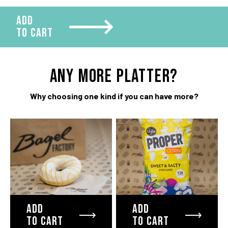
ADD
TO CART
ANY more platter?
Why choosing one kind if you can have more?
ADD
ADD
TO CART
TO CART