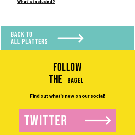
What's included?
BACK TO
ALL PLATTERS
Follow
the
BAGEL
Find out what’s new on our social!
TWITTER