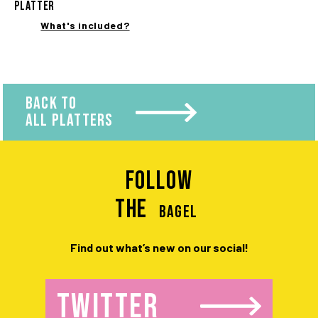
PLATTER
What's included?
BACK TO
ALL PLATTERS
Follow
the
BAGEL
Find out what’s new on our social!
TWITTER