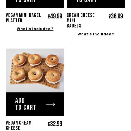
49.
99
36.
99
Vegan mini bagel
Cream cheese
£
£
platter
mini
bagels
What's included?
What's included?
ADD
TO CART
32.
99
VEGAN CREAM
£
CHEESE