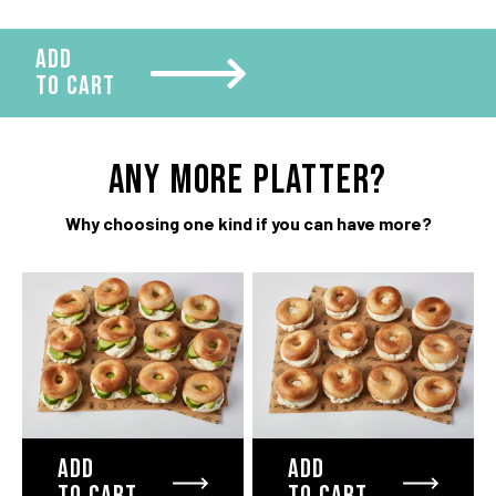
quantity
ADD
TO CART
ANY more platter?
Why choosing one kind if you can have more?
ADD
ADD
TO CART
TO CART