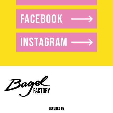
FACEBOOK
INSTAGRAM
SECURED BY