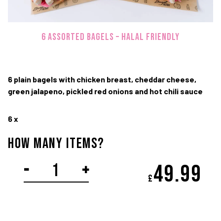
TWITTER
FACEBOOK
IN
6 ASSORTED BAGELS – Halal Friendly
Terms and Conditions
Privacy Policy
© Copyright 2020-2026 Bagel Factory
6 plain bagels with chicken breast, cheddar cheese,
green jalapeno, pickled red onions and hot chili sauce
6 x
How Many items?
SPICY
-
+
49.
99
£
CHICKEN
PLATTER