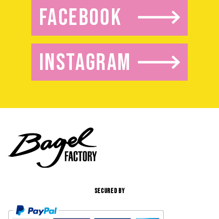
FACEBOOK
INSTAGRAM
SECURED BY