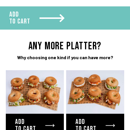
ADD
TO CART
ANY more platter?
Why choosing one kind if you can have more?
ADD
ADD
TO CART
TO CART