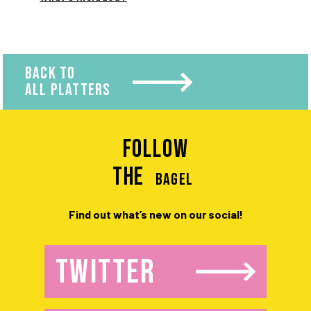
BACK TO
ALL PLATTERS
Follow
the
BAGEL
Find out what’s new on our social!
TWITTER