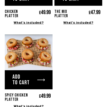
49.
99
47.
99
CHICKEN
The MIX
£
£
PLATTER
platter
What's included?
What's included?
ADD
TO CART
49.
99
SPICY CHICKEN
£
PLATTER
What's included?