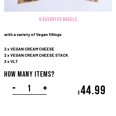
TWITTER
FACEBOOK
IN
6 assorted bagels
Terms and Conditions
Privacy Policy
with a variety of Vegan fillings
© Copyright 2020-2026 Bagel Factory
2 x VEGAN CREAM CHEESE
2 x VEGAN CREAM CHEESE STACK
2 x VLT
How Many items?
VEGAN
-
+
44.
99
£
platter
quantity