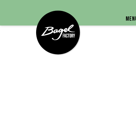
Bagel Factory
Men