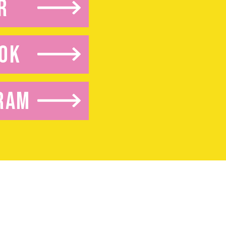
R
OK
RAM