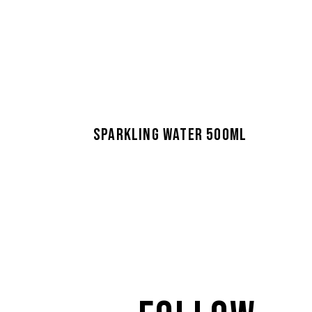
SPARKLING WATER 500ML