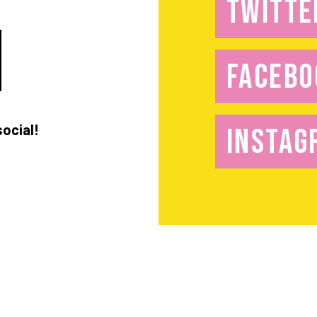
TWITTE
FACEBO
social!
INSTAG