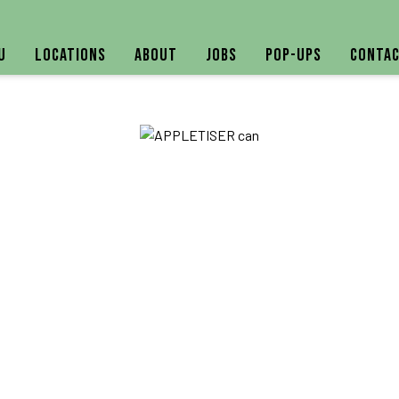
u
Locations
About
Jobs
Pop-ups
Contac