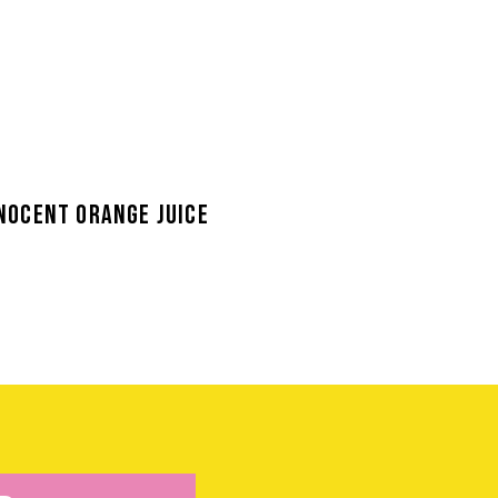
NOCENT ORANGE JUICE