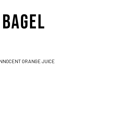
 BAGEL