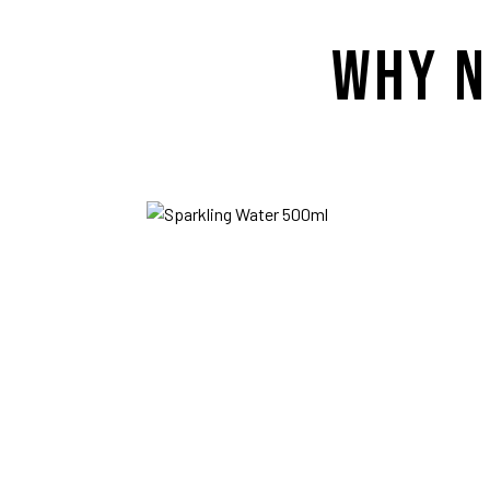
WHY N