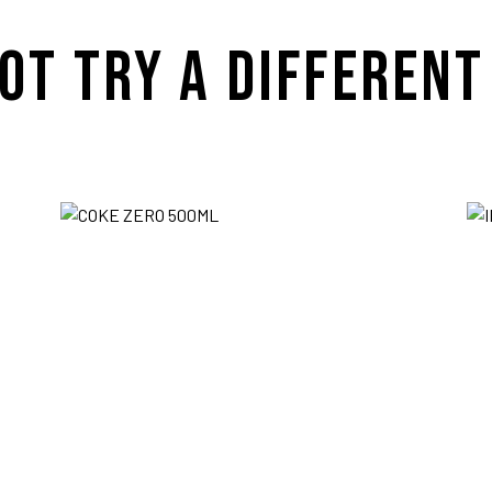
OT TRY A DIFFERENT