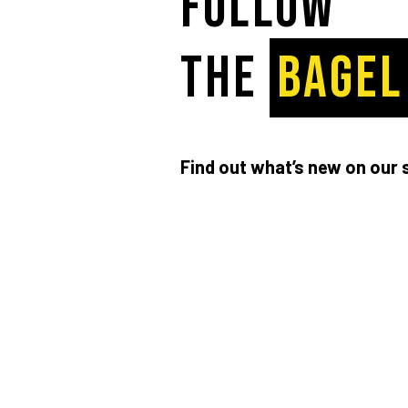
Follow
the
BAGEL
Find out what’s new on our 