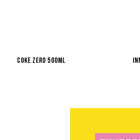
COKE ZERO 500ML
IN