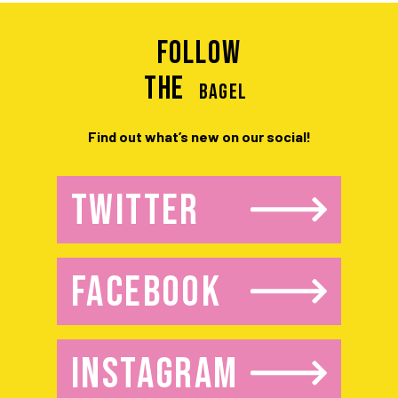
Follow
the
BAGEL
Find out what’s new on our social!
TWITTER
FACEBOOK
INSTAGRAM