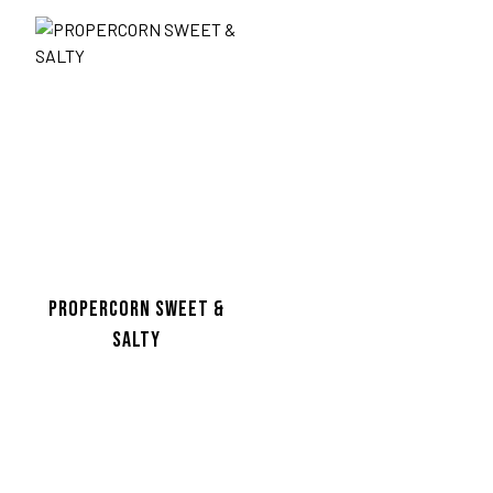
PROPERCORN SWEET &
SALTY