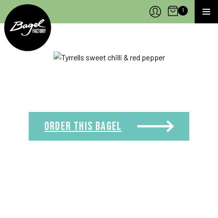
Bagel Factory
Open Cart
1
MEN
ORDER THIS
BAGEL