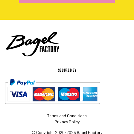
SECURED BY
Terms and Conditions
Privacy Policy
© Copyright 2020-2026 Bagel Factory