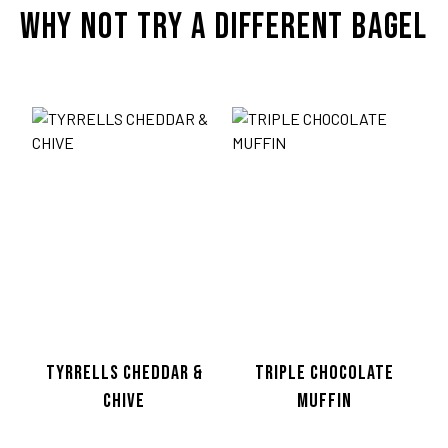
WHY NOT TRY A DIFFERENT BAGEL
TWITTER
TYRRELLS CHEDDAR &
TRIPLE CHOCOLATE
CHIVE
MUFFIN